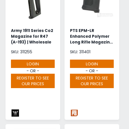
Army 1911 Series Co2
PTS EPM-LR
Magazine for R47
Enhanced Polymer
(A-193) | Wholesale
Long Rifle Magazine
for SR25 AEG (150
SKU: 311255
SKU: 311401
Rounds - Black)
LOGIN
LOGIN
- OR -
- OR -
REGISTER TO SEE
REGISTER TO SEE
OUR PRICES
OUR PRICES