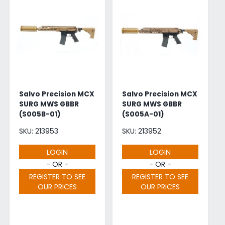
Salvo Precision MCX
Salvo Precision MCX
SURG MWS GBBR
SURG MWS GBBR
(S005B-01)
(S005A-01)
SKU: 213953
SKU: 213952
LOGIN
LOGIN
- OR -
- OR -
REGISTER TO SEE
REGISTER TO SEE
OUR PRICES
OUR PRICES