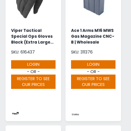
Viper Tactical
Ace 1 Arms M16 MWS
Special Ops Gloves
Gas Magazine CNC-
Black (Extra Large) |
B | Wholesale
Wholesale
SKU: 616437
SKU: 311376
LOGIN
LOGIN
- OR -
- OR -
REGISTER TO SEE
REGISTER TO SEE
OUR PRICES
OUR PRICES