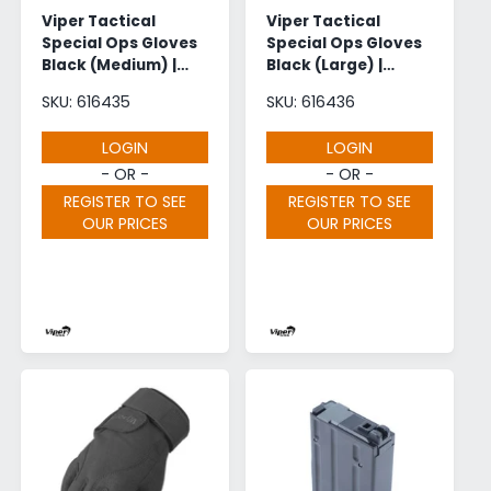
Viper Tactical
Viper Tactical
Special Ops Gloves
Special Ops Gloves
Black (Medium) |
Black (Large) |
Wholesale
Wholesale
SKU: 616435
SKU: 616436
LOGIN
LOGIN
- OR -
- OR -
REGISTER TO SEE
REGISTER TO SEE
OUR PRICES
OUR PRICES