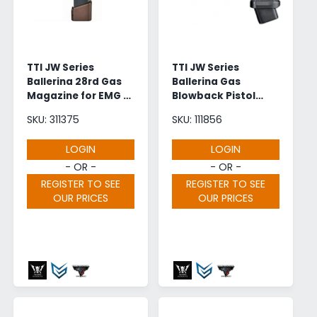
r
?
e
TTI JW Series
TTI JW Series
Ballerina 28rd Gas
Ballerina Gas
Magazine for EMG /
Blowback Pistol
Army Armament
CNC Black |
SKU: 311375
SKU: 111856
2011 GBB (A-537
Wholesale
Bronze)
LOGIN
LOGIN
- OR -
- OR -
REGISTER TO SEE
REGISTER TO SEE
OUR PRICES
OUR PRICES