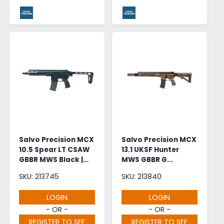
Salvo Precision MCX
Salvo Precision MCX
10.5 Spear LT CSAW
13.1 UKSF Hunter
GBBR MWS Black |
MWS GBBR G...
Wholesale
SKU: 213745
SKU: 213840
LOGIN
LOGIN
- OR -
- OR -
REGISTER TO SEE
REGISTER TO SEE