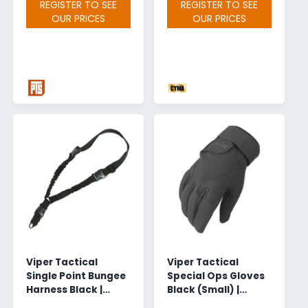
REGISTER TO SEE
REGISTER TO SEE
OUR PRICES
OUR PRICES
Viper Tactical
Viper Tactical
Single Point Bungee
Special Ops Gloves
Harness Black |
Black (Small) |
Wholesale
Wholesale