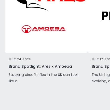
JULY 24, 2026
JULY 17, 20
Brand Spotlight: Ares x Amoeba
Brand Spo
Stocking airsoft rifles in the UK can feel
The UK hig
like a...
evolving, 