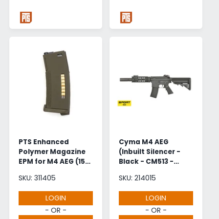
PTS Enhanced
Cyma M4 AEG
Polymer Magazine
(Inbuilt Silencer -
EPM for M4 AEG (150
Black - CM513 -
Rounds - OD Green)
GEN.2)
SKU: 311405
SKU: 214015
LOGIN
LOGIN
- OR -
- OR -