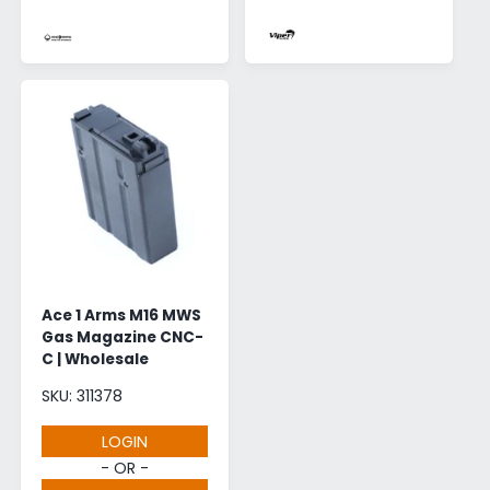
Ace 1 Arms M16 MWS
Gas Magazine CNC-
C | Wholesale
SKU: 311378
LOGIN
- OR -