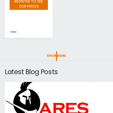
REGISTER TO SEE
OUR PRICES
SHOW MORE
Latest Blog Posts