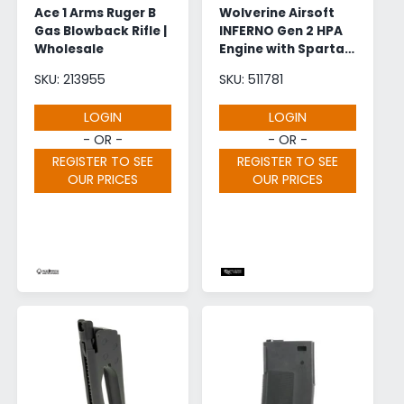
Ace 1 Arms Ruger B
Wolverine Airsoft
Gas Blowback Rifle |
INFERNO Gen 2 HPA
Wholesale
Engine with Spartan
Electronics |
SKU: 213955
SKU: 511781
Wholesale
LOGIN
LOGIN
- OR -
- OR -
REGISTER TO SEE
REGISTER TO SEE
OUR PRICES
OUR PRICES