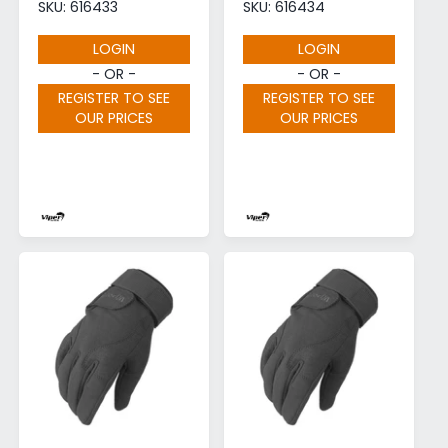
SKU: 616433
SKU: 616434
LOGIN
LOGIN
- OR -
- OR -
REGISTER TO SEE
REGISTER TO SEE
OUR PRICES
OUR PRICES