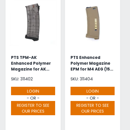
PTS TPM-AK
PTS Enhanced
Enhanced Polymer
Polymer Magazine
Magazine for AK
EPM for M4 AEG (150
AEG (150 Rounds -
Rounds - Dark
SKU: 311402
SKU: 311404
Black)
Earth)
LOGIN
LOGIN
- OR -
- OR -
REGISTER TO SEE
REGISTER TO SEE
OUR PRICES
OUR PRICES