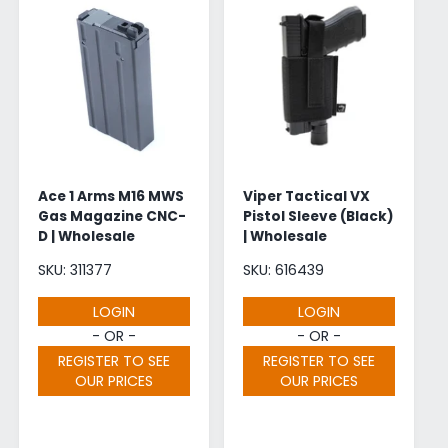
Ace 1 Arms M16 MWS
Viper Tactical VX
Gas Magazine CNC-
Pistol Sleeve (Black)
D | Wholesale
| Wholesale
SKU: 311377
SKU: 616439
LOGIN
LOGIN
- OR -
- OR -
REGISTER TO SEE
REGISTER TO SEE
OUR PRICES
OUR PRICES