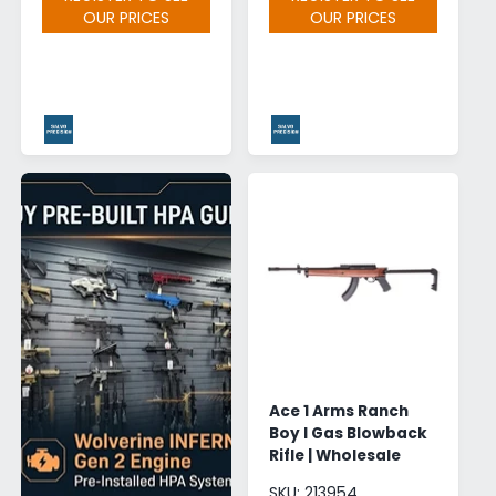
OUR PRICES
OUR PRICES
Ace 1 Arms Ranch
Boy I Gas Blowback
Rifle | Wholesale
SKU: 213954