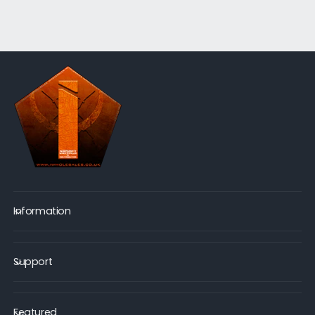
Information
Support
Featured