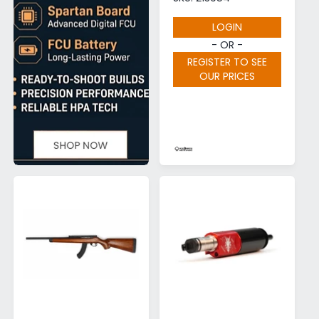
LOGIN
- OR -
REGISTER TO SEE
OUR PRICES