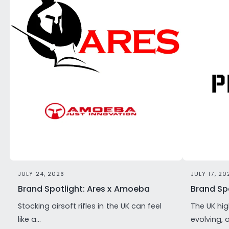
JULY 24, 2026
JULY 17, 20
Brand Spotlight: Ares x Amoeba
Brand Spo
Stocking airsoft rifles in the UK can feel
The UK hig
like a...
evolving, 