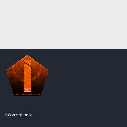
Information