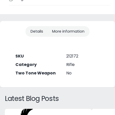
Details
More information
SKU
212172
Category
Rifle
Two Tone Weapon
No
Latest Blog Posts