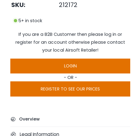
SKU:
212172
m
e
d
i
5+ in stock
a
1
i
If you are a B2B Customer then please log in or
n
m
register for an account otherwise please contact
o
d
your local Airsoft Retailer!
a
l
LOGIN
- OR -
REGISTER TO SEE OUR PRICES
Overview
Legal Information