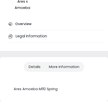
Ares x
Amoeba
Overview
Legal Information
Details
More information
Ares Amoeba M110 Spring