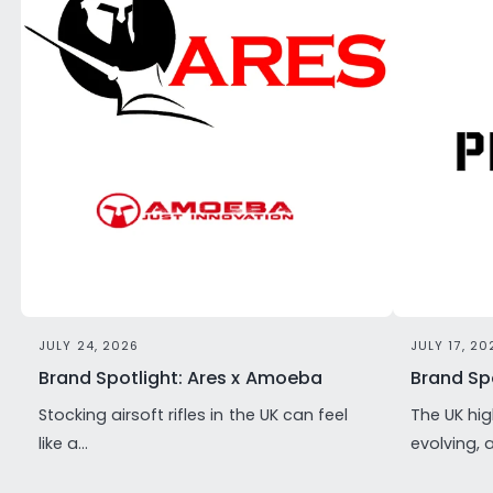
JULY 24, 2026
JULY 17, 20
Brand Spotlight: Ares x Amoeba
Brand Spo
Stocking airsoft rifles in the UK can feel
The UK hig
like a...
evolving, 