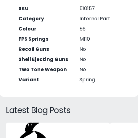
SKU
510157
Category
Internal Part
Colour
56
FPS Springs
M110
Recoil Guns
No
Shell Ejecting Guns
No
Two Tone Weapon
No
Variant
Spring
Latest Blog Posts