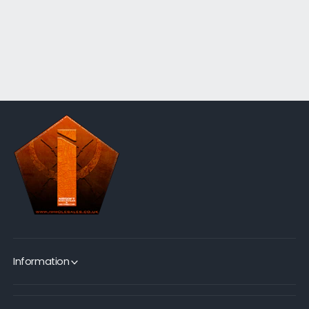
Information