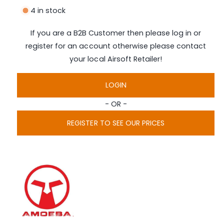
n
i
4 in stock
a
g
1
i
a
If you are a B2B Customer then please log in or
n
l
m
register for an account otherwise please contact
o
l
d
your local Airsoft Retailer!
a
e
l
r
LOGIN
y
- OR -
v
i
REGISTER TO SEE OUR PRICES
e
w