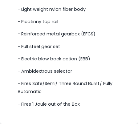
- Light weight nylon fiber body
- Picatinny top rail
- Reinforced metal gearbox (EFCS)
- Full steel gear set
- Electric blow back action (EBB)
- Ambidextrous selector
- Fires Safe/Semi/ Three Round Burst/ Fully
Automatic
- Fires 1 Joule out of the Box