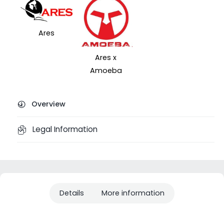
Ares
Ares x
Amoeba
Overview
Legal Information
Details
More information