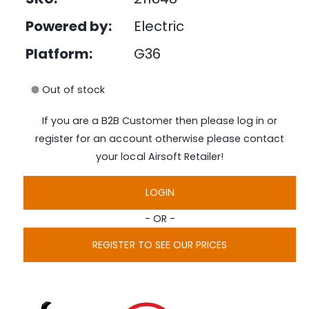
e
i
d
Powered by:
Electric
n
i
a
g
1
Platform:
G36
i
a
n
l
m
Out of stock
o
l
d
a
e
If you are a B2B Customer then please log in or
l
r
register for an account otherwise please contact
y
your local Airsoft Retailer!
v
i
LOGIN
e
- OR -
w
REGISTER TO SEE OUR PRICES