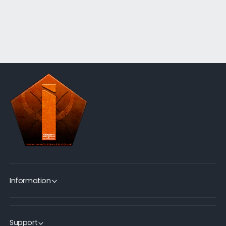
Information
Support