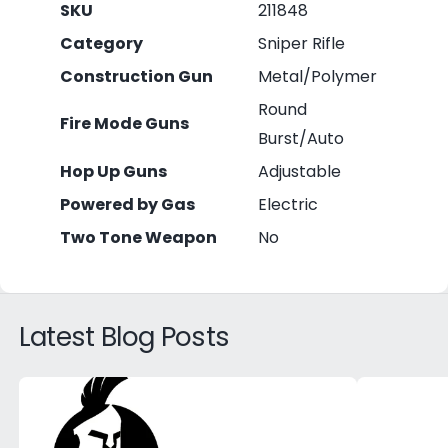
SKU
211848
Category
Sniper Rifle
Construction Gun
Metal/Polymer
Round
Fire Mode Guns
Burst/Auto
Hop Up Guns
Adjustable
Powered by Gas
Electric
Two Tone Weapon
No
Latest Blog Posts