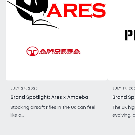
JULY 24, 2026
JULY 17, 20
Brand Spotlight: Ares x Amoeba
Brand Spo
Stocking airsoft rifles in the UK can feel
The UK hig
like a...
evolving, 