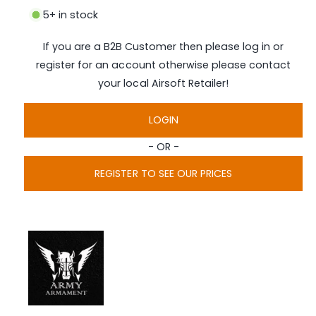
i
5+ in stock
a
1
i
If you are a B2B Customer then please log in or
n
m
register for an account otherwise please contact
o
d
your local Airsoft Retailer!
a
l
LOGIN
- OR -
REGISTER TO SEE OUR PRICES