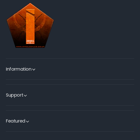
Information
Support
Featured