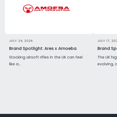
JULY 24, 2026
JULY 17, 20
Brand Spotlight: Ares x Amoeba
Brand Spo
Stocking airsoft rifles in the UK can feel
The UK hig
like a...
evolving, 