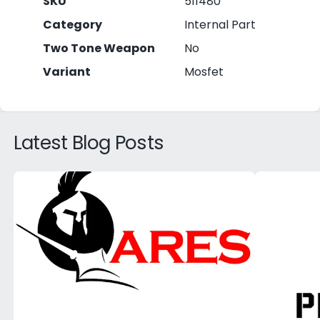
SKU
511480
Category
Internal Part
Two Tone Weapon
No
Variant
Mosfet
Latest Blog Posts