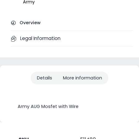
Army
Overview
Legal Information
Details
More information
Army AUG Mosfet with Wire