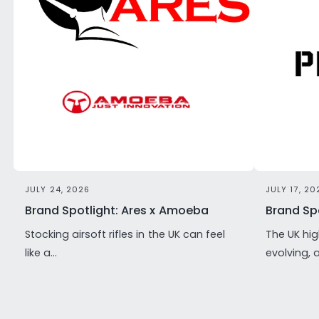
JULY 24, 2026
JULY 17, 20
Brand Spotlight: Ares x Amoeba
Brand Spo
Stocking airsoft rifles in the UK can feel
The UK hig
like a...
evolving, 