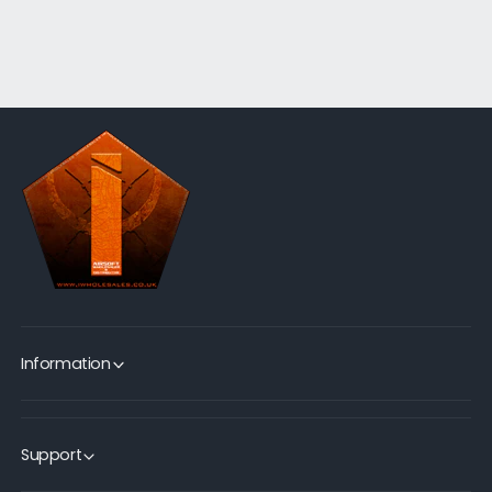
Information
Support