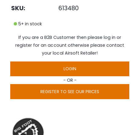
n
e
SKU:
613480
m
e
i
d
n
i
5+ in stock
a
g
1
i
a
If you are a B2B Customer then please log in or
n
l
m
register for an account otherwise please contact
o
l
d
your local Airsoft Retailer!
a
e
l
r
LOGIN
y
- OR -
v
i
REGISTER TO SEE OUR PRICES
e
w