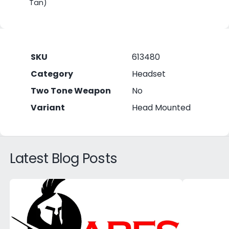
Tan)
SKU
613480
Category
Headset
Two Tone Weapon
No
Variant
Head Mounted
Latest Blog Posts