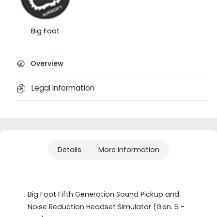
Big Foot
Overview
Legal Information
Details
More information
Big Foot Fifth Generation Sound Pickup and
Noise Reduction Headset Simulator (Gen. 5 -