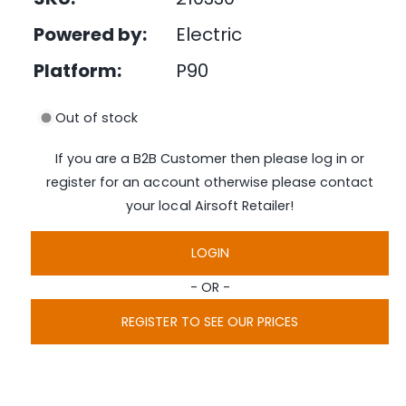
e
i
d
Powered by:
Electric
n
i
a
g
1
Platform:
P90
i
a
n
l
m
Out of stock
o
l
d
a
e
If you are a B2B Customer then please log in or
l
r
register for an account otherwise please contact
y
your local Airsoft Retailer!
v
i
LOGIN
e
- OR -
w
REGISTER TO SEE OUR PRICES