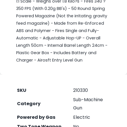
1:1 Scale - Weighs over 1.8 Kilo?s - Fires 340 ?
350 FPS (With 0.20g BB's) - 50 Round Spring
Powered Magazine (Not the irritating gravity
feed magazine) - Made from Re-Enforced
ABS and Polymer - Fires Single and Fully-
Automatic - Adjustable Hop-UP - Overall
Length 50cm - Internal Barrel Length 24cm -
Plastic Gear Box - Includes Battery and
Charger - Airosft Entry Level Gun
SKU
210330
Sub-Machine
Category
Gun
Powered by Gas
Electric
Two Tone Weapon
No