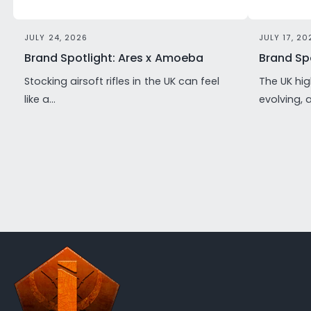
JULY 24, 2026
JULY 17, 20
Brand Spotlight: Ares x Amoeba
Brand Spo
Stocking airsoft rifles in the UK can feel
The UK hig
like a...
evolving, 