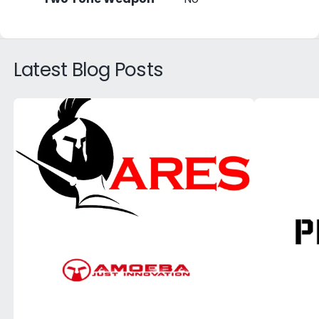
Latest Blog Posts