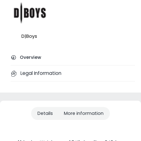
D|Boys
Overview
Legal Information
Details
More information