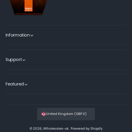
Information
Support
Featured
United Kingdom (GBP £)
© 2026,
iWholesales-uk
.
Powered by Shopify