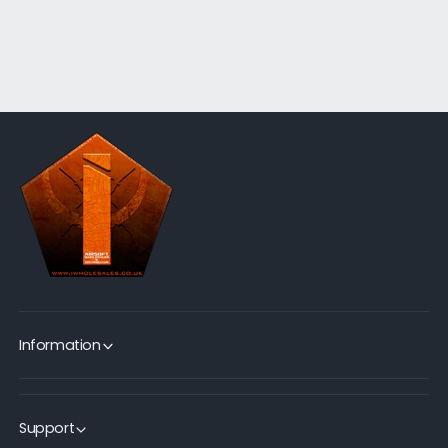
Information
Support