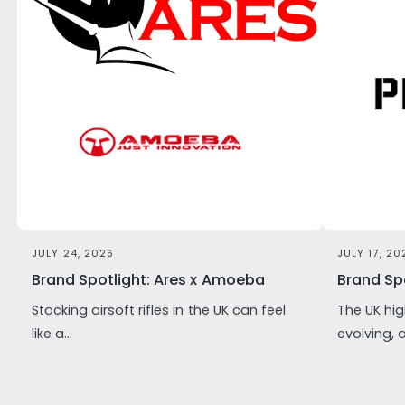
JULY 24, 2026
JULY 17, 20
Brand Spotlight: Ares x Amoeba
Brand Spo
Stocking airsoft rifles in the UK can feel
The UK hig
like a...
evolving, 