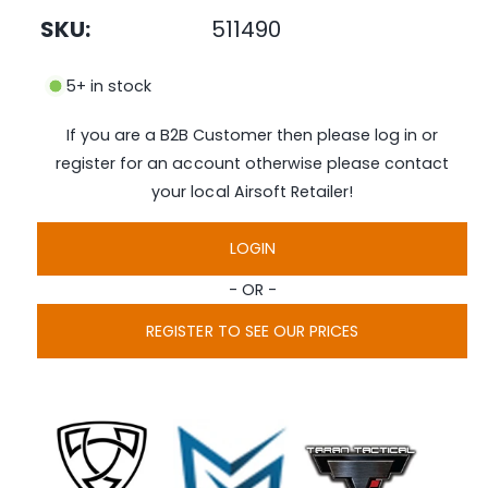
n
SKU:
511490
m
e
d
i
5+ in stock
a
1
i
If you are a B2B Customer then please log in or
n
m
register for an account otherwise please contact
o
d
your local Airsoft Retailer!
a
l
LOGIN
- OR -
REGISTER TO SEE OUR PRICES