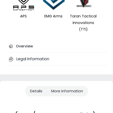
APS
EMG Arms
Taran Tactical
Innovations
(TTI)
Overview
Legal Information
Details
More information