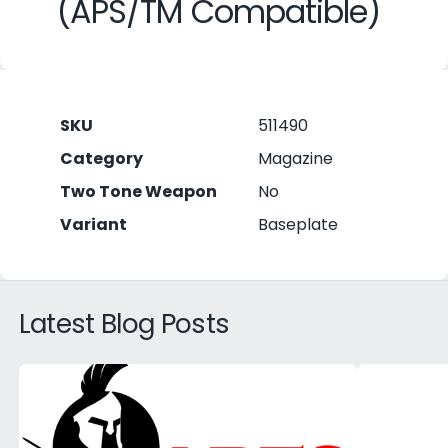
(APS/TM Compatible)
SKU
511490
Category
Magazine
Two Tone Weapon
No
Variant
Baseplate
Latest Blog Posts