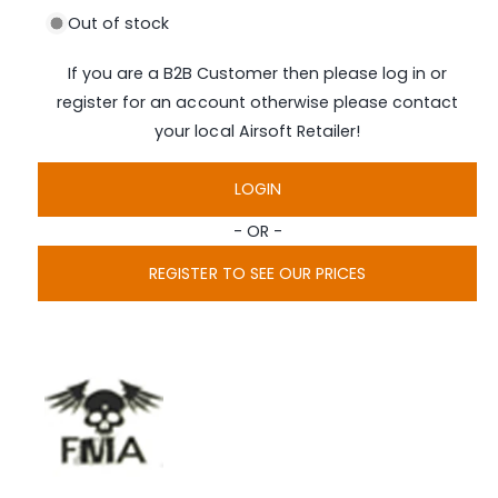
n
i
Out of stock
a
g
1
i
a
If you are a B2B Customer then please log in or
n
l
m
register for an account otherwise please contact
o
l
d
your local Airsoft Retailer!
a
e
l
r
LOGIN
y
- OR -
v
i
REGISTER TO SEE OUR PRICES
e
w