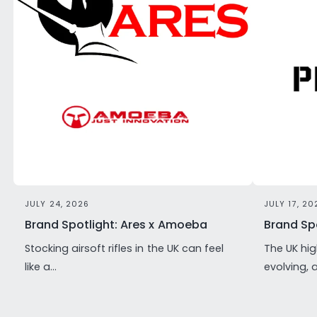
JULY 24, 2026
JULY 17, 20
Brand Spotlight: Ares x Amoeba
Brand Spo
Stocking airsoft rifles in the UK can feel
The UK hig
like a...
evolving, 