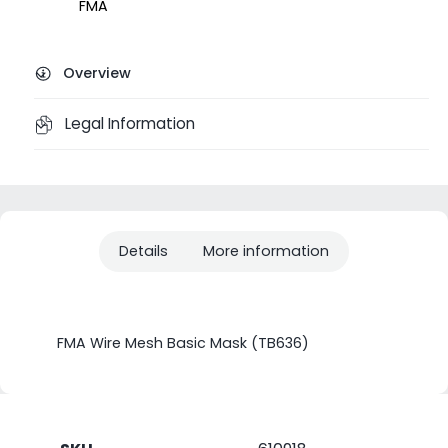
FMA
Overview
Legal Information
Details
More information
FMA Wire Mesh Basic Mask (TB636)