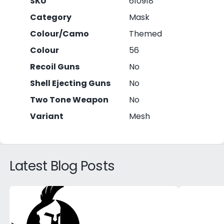
SKU
610918
Category
Mask
Colour/Camo
Themed
Colour
56
Recoil Guns
No
Shell Ejecting Guns
No
Two Tone Weapon
No
Variant
Mesh
Latest Blog Posts