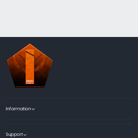
Information
Support