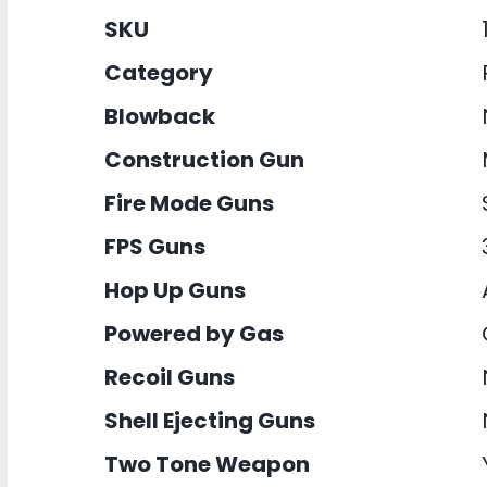
SKU
Category
Blowback
Construction Gun
Fire Mode Guns
FPS Guns
Hop Up Guns
Powered by Gas
Recoil Guns
Shell Ejecting Guns
Two Tone Weapon