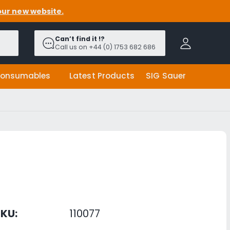
our new website.
A
c
Can’t find it !?
c
Call us on +44 (0) 1753 682 686
o
u
onsumables
Latest Products
SIG Sauer
n
t
KU:
110077