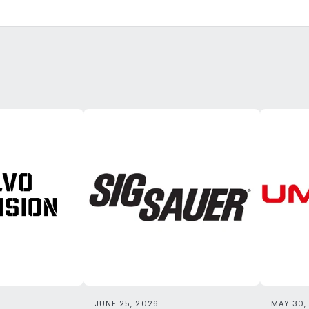
JUNE 25, 2026
MAY 30,