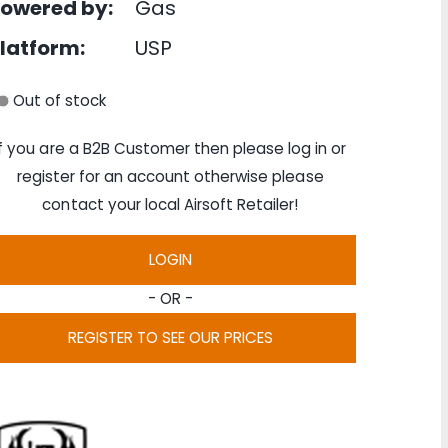
owered by:
Gas
latform:
USP
Out of stock
If you are a B2B Customer then please log in or
register for an account otherwise please
contact your local Airsoft Retailer!
LOGIN
- OR -
REGISTER TO SEE OUR PRICES