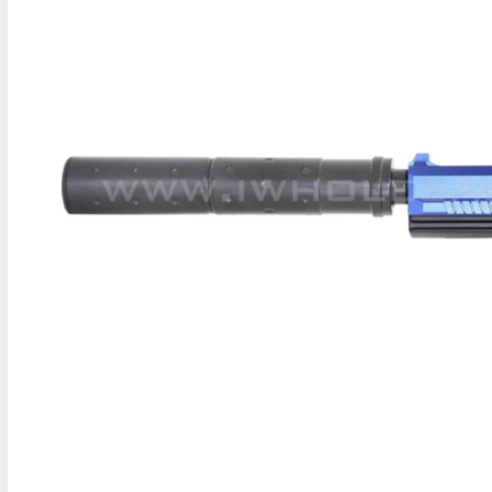
M
A
T
I
O
N