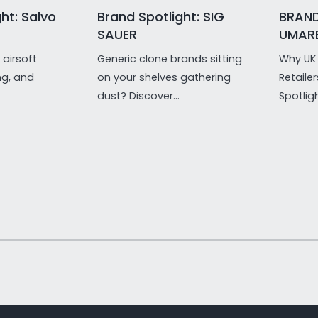
ht: Salvo
Brand Spotlight: SIG
BRAND
SAUER
UMAR
airsoft
Generic clone brands sitting
Why UK 
ng, and
on your shelves gathering
Retaile
dust? Discover...
Spotligh
1
/
of
21