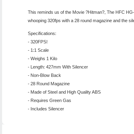
This reminds us of the Movie ?Hitman?, The HFC HG-30
whooping 320fps with a 28 round magazine and the silenc
Specifications:
- 320FPS!
- 1:1 Scale
- Weighs 1 Kilo
- Length: 427mm With Silencer
- Non-Blow Back
- 28 Round Magazine
- Made of Steel and High Quality ABS
- Requires Green Gas
- Includes Silencer