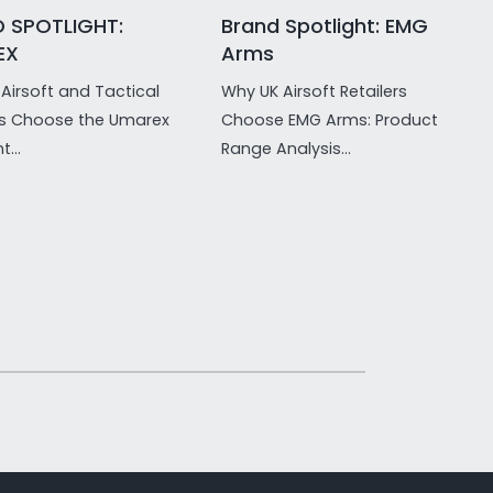
 SPOTLIGHT:
Brand Spotlight: EMG
EX
Arms
Airsoft and Tactical
Why UK Airsoft Retailers
rs Choose the Umarex
Choose EMG Arms: Product
t...
Range Analysis...