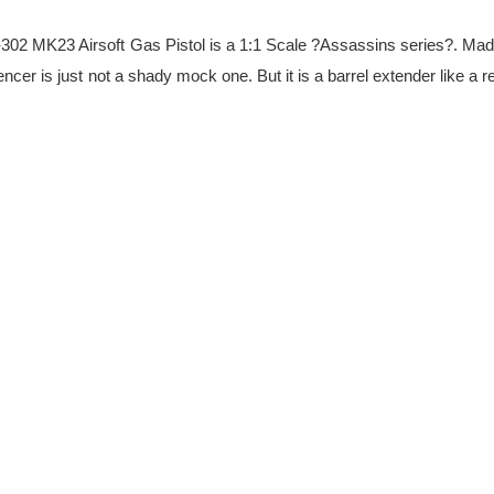
2 MK23 Airsoft Gas Pistol is a 1:1 Scale ?Assassins series?. Made f
er is just not a shady mock one. But it is a barrel extender like a re