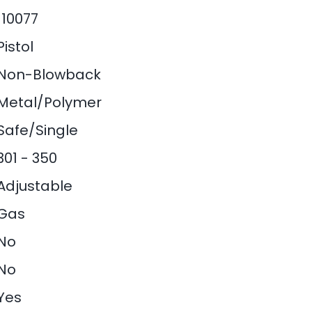
110077
Pistol
Non-Blowback
Metal/Polymer
Safe/Single
301 - 350
Adjustable
Gas
No
No
Yes