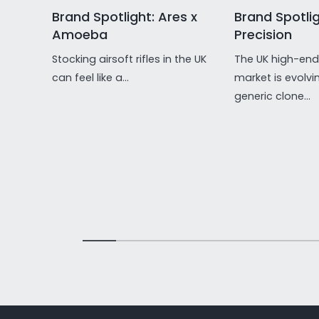
Brand Spotlight: Ares x
Brand Spotlig
Amoeba
Precision
Stocking airsoft rifles in the UK
The UK high-end 
can feel like a...
market is evolvi
generic clone...