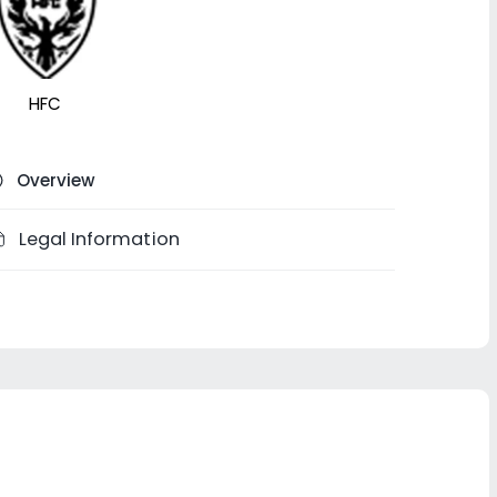
HFC
Overview
Legal Information