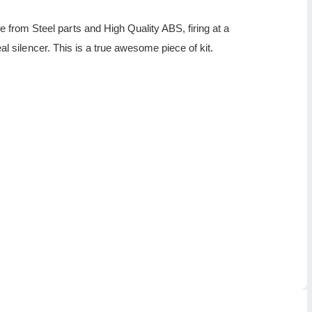
rom Steel parts and High Quality ABS, firing at a
al silencer. This is a true awesome piece of kit.