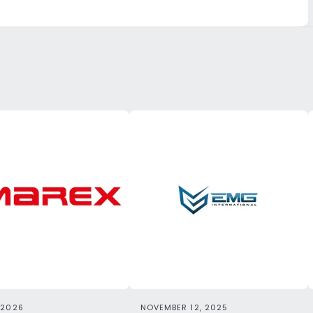
 2026
NOVEMBER 12, 2025