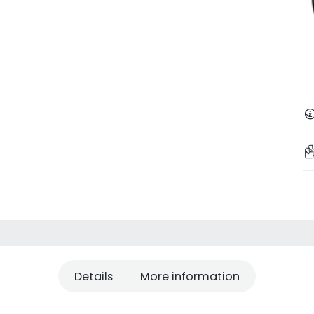
Details
More information