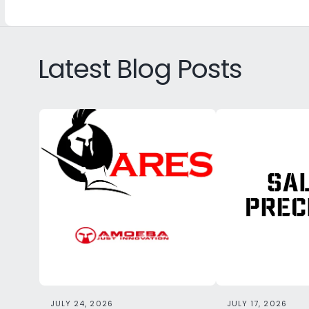
Latest Blog Posts
JULY 24, 2026
JULY 17, 2026