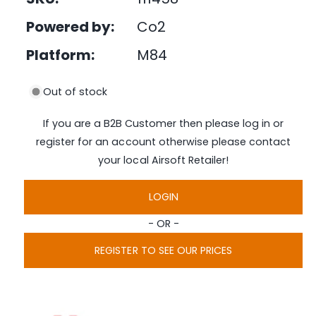
e
d
Powered by:
Co2
i
a
1
Platform:
M84
i
n
m
Out of stock
o
d
a
If you are a B2B Customer then please log in or
l
register for an account otherwise please contact
your local Airsoft Retailer!
LOGIN
- OR -
REGISTER TO SEE OUR PRICES