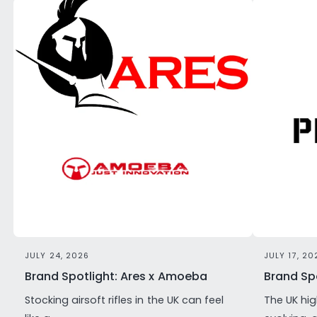
JULY 24, 2026
JULY 17, 20
Brand Spotlight: Ares x Amoeba
Brand Spo
Stocking airsoft rifles in the UK can feel
The UK hig