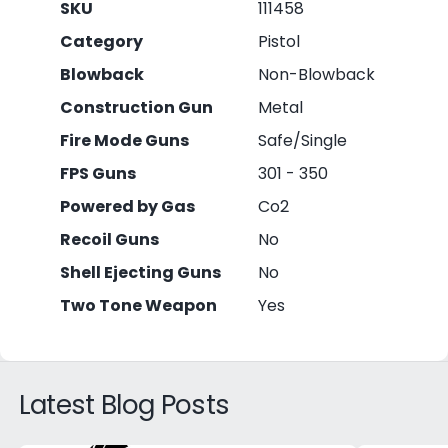
SKU
111458
Category
Pistol
Blowback
Non-Blowback
Construction Gun
Metal
Fire Mode Guns
Safe/Single
FPS Guns
301 - 350
Powered by Gas
Co2
Recoil Guns
No
Shell Ejecting Guns
No
Two Tone Weapon
Yes
Latest Blog Posts