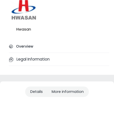
Hwasan
Overview
Legal Information
Details
More information