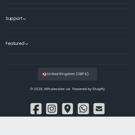
Support
Featured
United Kingdom (GBP £)
© 2026,
iWholesales-uk
.
Powered by Shopify