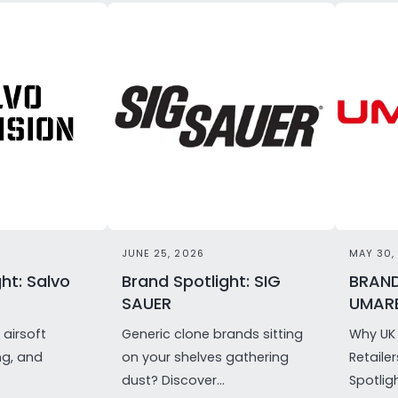
JUNE 25, 2026
MAY 30,
ht: Salvo
Brand Spotlight: SIG
BRAND
SAUER
UMAR
airsoft
Generic clone brands sitting
Why UK 
ng, and
on your shelves gathering
Retaile
dust? Discover...
Spotligh