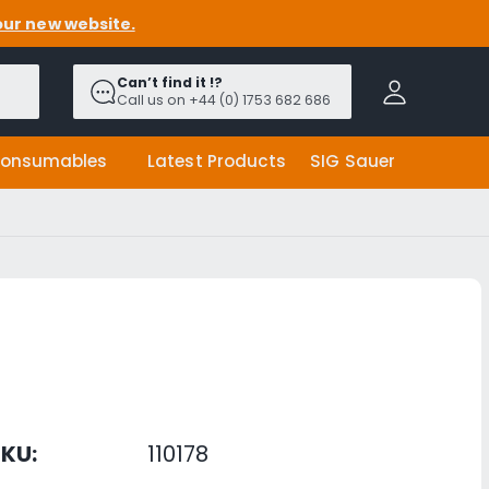
our new website.
A
c
Can’t find it !?
c
Call us on +44 (0) 1753 682 686
o
u
onsumables
Latest Products
SIG Sauer
n
t
KU:
110178