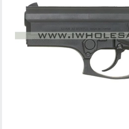
M
A
T
I
O
N