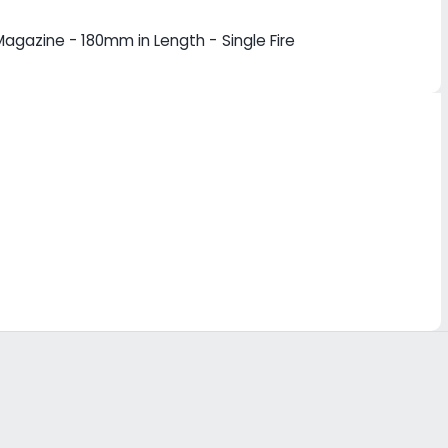
agazine - 180mm in Length - Single Fire