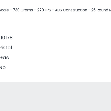
Scale - 730 Grams - 270 FPS - ABS Construction - 26 Round M
110178
Pistol
Gas
No