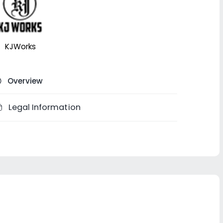
KJWorks
Overview
Legal Information