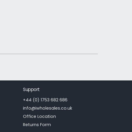
Support
+44 (0) 1753 682 686
info@iwholesales.co.uk
Office Location
Returns Form