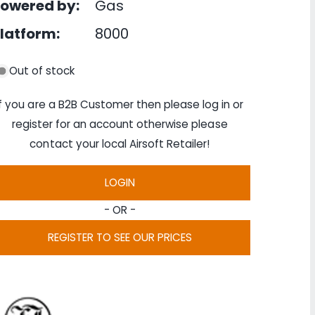
owered by:
Gas
latform:
8000
Out of stock
If you are a B2B Customer then please log in or
register for an account otherwise please
contact your local Airsoft Retailer!
LOGIN
- OR -
REGISTER TO SEE OUR PRICES