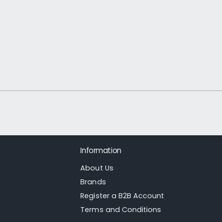
1
/
of
21
Information
About Us
Brands
Register a B2B Account
Terms and Conditions