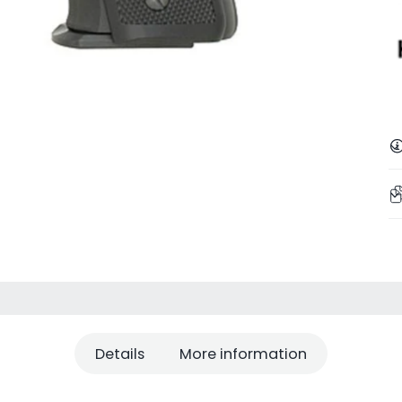
Details
More information