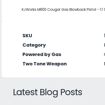
KJWorks M800 Cougar Gas Blowback Pistol - 1:1 
SKU
Category
Powered by Gas
Two Tone Weapon
Latest Blog Posts