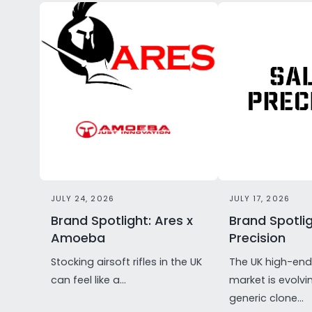
JULY 24, 2026
JULY 17, 2026
Brand Spotlight: Ares x
Brand Spotlig
Amoeba
Precision
Stocking airsoft rifles in the UK
The UK high-end 
can feel like a...
market is evolvi
generic clone...