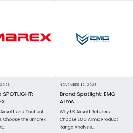
 2026
NOVEMBER 12, 2025
 SPOTLIGHT:
Brand Spotlight: EMG
EX
Arms
Airsoft and Tactical
Why UK Airsoft Retailers
rs Choose the Umarex
Choose EMG Arms: Product
t...
Range Analysis...