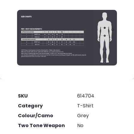
SKU
614704
Category
T-Shirt
Colour/Camo
Grey
Two Tone Weapon
No