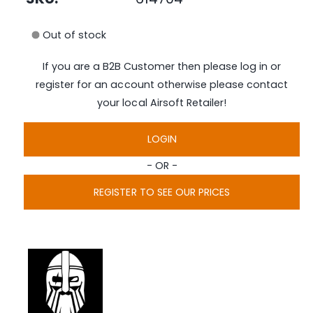
e
i
d
n
i
Out of stock
a
g
1
i
a
If you are a B2B Customer then please log in or
n
l
m
register for an account otherwise please contact
o
l
d
your local Airsoft Retailer!
a
e
l
r
LOGIN
y
- OR -
v
i
REGISTER TO SEE OUR PRICES
e
w