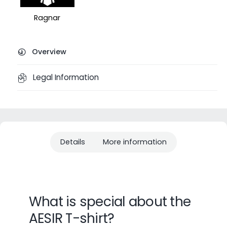
Ragnar
Overview
Legal Information
Details
More information
What is special about the
AESIR T-shirt?