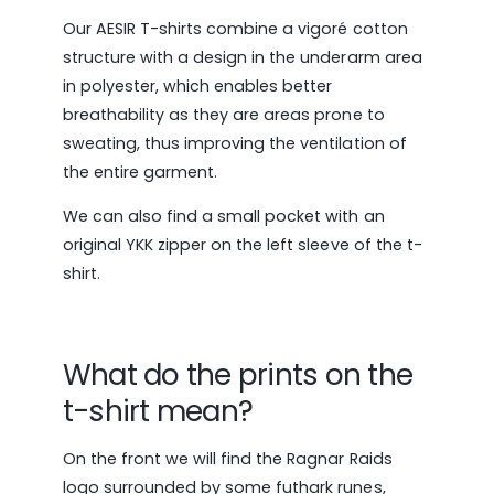
Our AESIR T-shirts combine a vigoré cotton
structure with a design in the underarm area
in polyester, which enables better
breathability as they are areas prone to
sweating, thus improving the ventilation of
the entire garment.
We can also find a small pocket with an
original YKK zipper on the left sleeve of the t-
shirt.
What do the prints on the
t-shirt mean?
On the front we will find the Ragnar Raids
logo surrounded by some futhark runes,