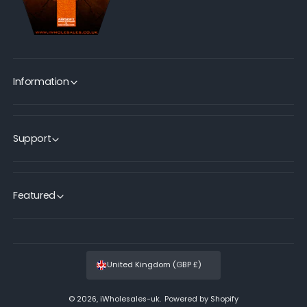
Information
Support
Featured
United Kingdom (GBP £)
© 2026,
iWholesales-uk
.
Powered by Shopify