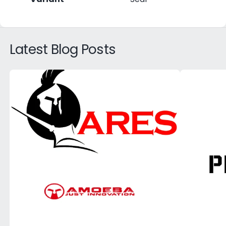
Latest Blog Posts