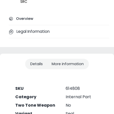
SRC
Overview
Legal Information
Details
More information
SKU
614808
Category
Internal Part
Two Tone Weapon
No
Variant
Seal