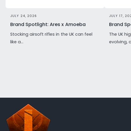
JULY 24, 2026
JULY 17, 20
Brand Spotlight: Ares x Amoeba
Brand Spo
Stocking airsoft rifles in the UK can feel
The UK hig
like a...
evolving, 