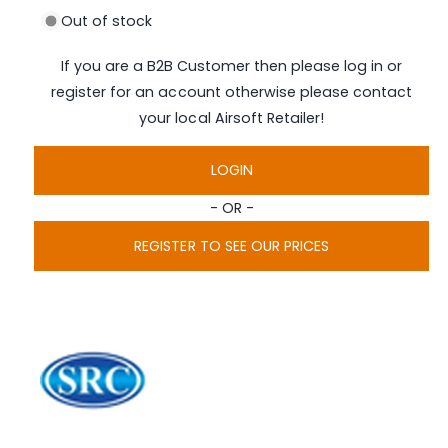
i
Out of stock
a
1
i
If you are a B2B Customer then please log in or
n
m
register for an account otherwise please contact
o
d
your local Airsoft Retailer!
a
l
LOGIN
- OR -
REGISTER TO SEE OUR PRICES