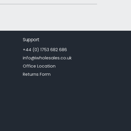
Support
+44 (0) 1753 682 686
info@iwholesales.co.uk
Office Location
Returns Form