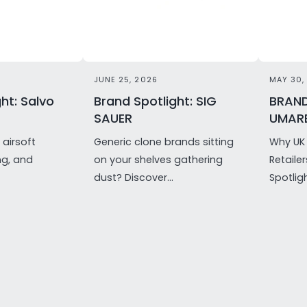
JUNE 25, 2026
MAY 30,
ht: Salvo
Brand Spotlight: SIG
BRAND
SAUER
UMAR
airsoft
Generic clone brands sitting
Why UK 
ng, and
on your shelves gathering
Retaile
dust? Discover...
Spotligh