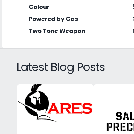
Colour
Powered by Gas
Two Tone Weapon
Latest Blog Posts