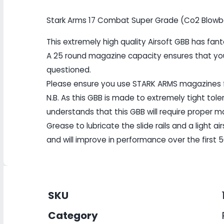
Stark Arms 17 Combat Super Grade (Co2 Blowbac
This extremely high quality Airsoft GBB has fa
A 25 round magazine capacity ensures that you
questioned.
Please ensure you use STARK ARMS magazines
N.B. As this GBB is made to extremely tight toler
understands that this GBB will require proper
Grease to lubricate the slide rails and a light ai
and will improve in performance over the first 5
SKU
Category