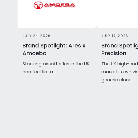
JULY 24, 2026
JULY 17, 2026
Brand Spotlight: Ares x
Brand Spotlig
Amoeba
Precision
Stocking airsoft rifles in the UK
The UK high-end 
can feel like a...
market is evolvi
generic clone...