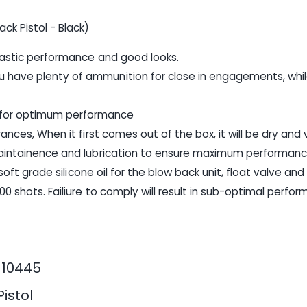
k Pistol - Black)
ntastic performance and good looks.
 have plenty of ammunition for close in engagements, whil
 for optimum performance
ances, When it first comes out of the box, it will be dry and
 maintainence and lubrication to ensure maximum performan
rsoft grade silicone oil for the blow back unit, float valve an
00 shots. Failiure to comply will result in sub-optimal perfo
110445
Pistol