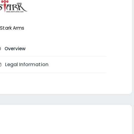
Stark Arms
Overview
Legal Information