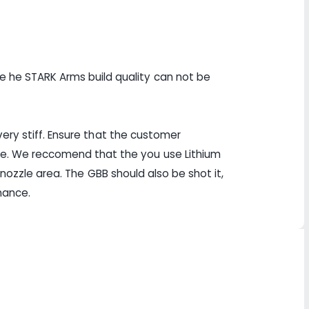
e he STARK Arms build quality can not be
 very stiff. Ensure that the customer
ce. We reccomend that the you use Lithium
d nozzle area. The GBB should also be shot it,
rmance.