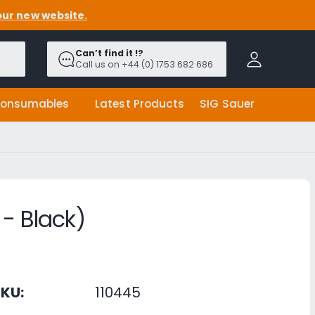
our new website.
A
c
Can’t find it !?
c
Call us on +44 (0) 1753 682 686
o
u
onsumables
Latest Products
SIG Sauer
n
t
- Black)
KU:
110445