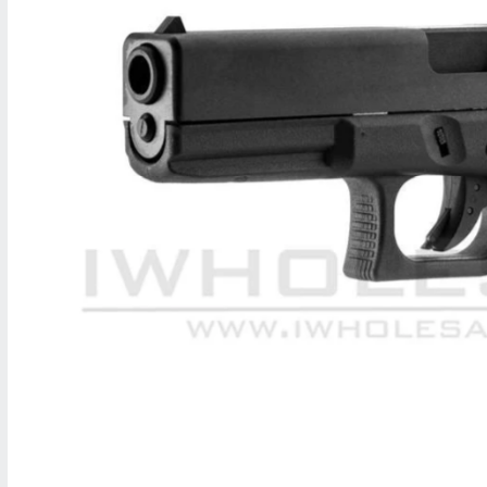
M
A
T
I
O
N