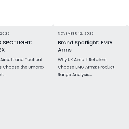
 2026
NOVEMBER 12, 2025
 SPOTLIGHT:
Brand Spotlight: EMG
EX
Arms
Airsoft and Tactical
Why UK Airsoft Retailers
rs Choose the Umarex
Choose EMG Arms: Product
t...
Range Analysis...