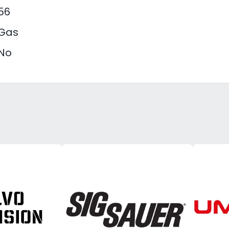
56
Gas
No