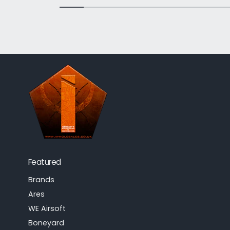
Featured
Brands
Ares
WE Airsoft
Boneyard