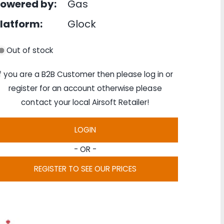
owered by:
Gas
latform:
Glock
Out of stock
If you are a B2B Customer then please log in or
register for an account otherwise please
contact your local Airsoft Retailer!
LOGIN
- OR -
REGISTER TO SEE OUR PRICES