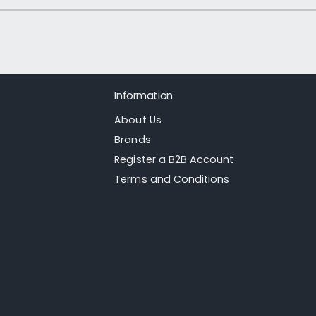
1
/
of
21
Information
About Us
Brands
Register a B2B Account
Terms and Conditions