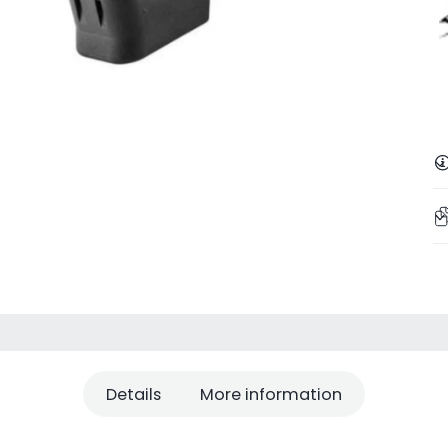
Details
More information