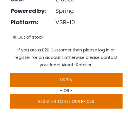
e
i
d
Powered by:
Spring
n
i
a
g
1
Platform:
VSR-10
i
a
n
l
m
Out of stock
o
l
d
a
e
If you are a B2B Customer then please log in or
l
r
register for an account otherwise please contact
y
your local Airsoft Retailer!
v
i
LOGIN
e
- OR -
w
REGISTER TO SEE OUR PRICES