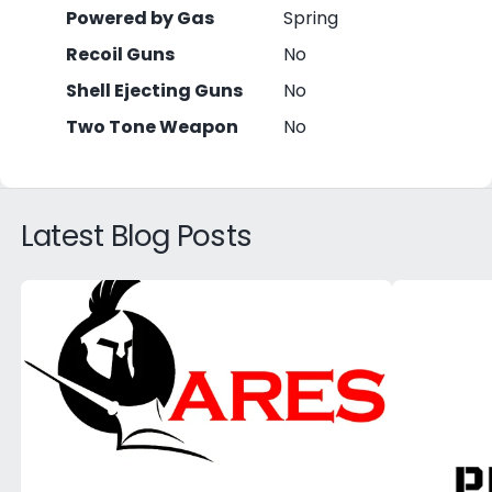
Powered by Gas
Spring
Recoil Guns
No
Shell Ejecting Guns
No
Two Tone Weapon
No
Latest Blog Posts