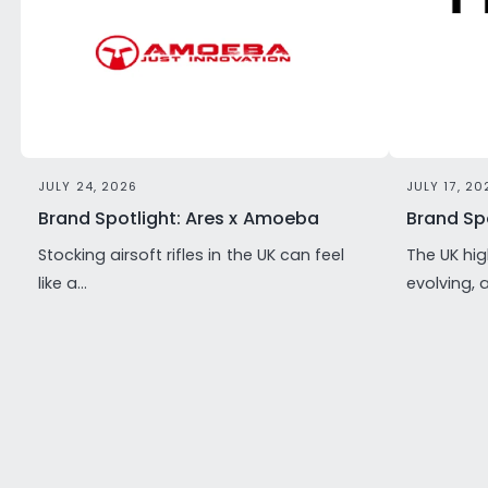
JULY 24, 2026
JULY 17, 20
Brand Spotlight: Ares x Amoeba
Brand Spo
Stocking airsoft rifles in the UK can feel
The UK hig
like a...
evolving, 