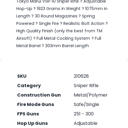
Tokyo Marui VSR-10 Sniper Rifle ? Adjustable
Hop-Up ? 1923 Grams in Weight ? 1075mm in
Length ? 30 Round Magazines ? Spring
Powered ? Single Fire ? Realistic Bolt Action ?
High Quality Finish (only the best from TM
Airsoft) ? Full Metal Cocking System ? Full
Metal Barrel ? 303mm Barrel Length
SKU
210628
Category
Sniper Rifle
Construction Gun
Metal/Polymer
Fire Mode Guns
Safe/Single
FPS Guns
251 - 300
Hop Up Guns
Adjustable