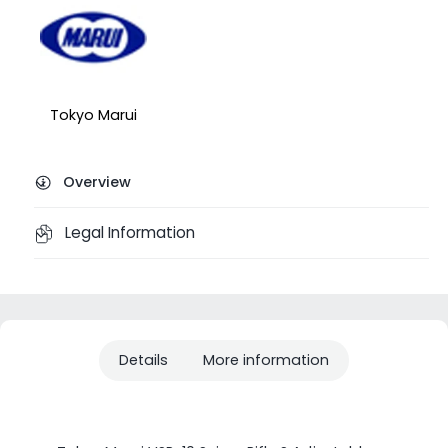
Tokyo Marui
Overview
Legal Information
Details
More information