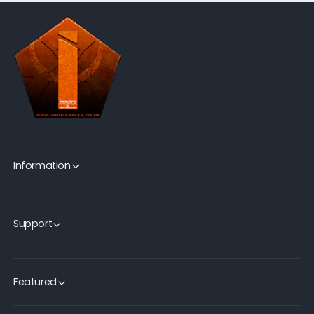
Information
Support
Featured