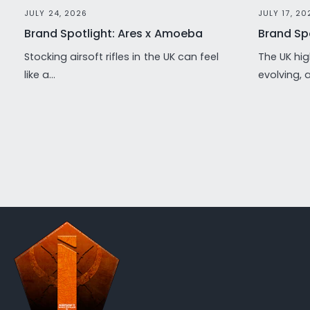
JULY 24, 2026
JULY 17, 20
Brand Spotlight: Ares x Amoeba
Brand Spo
Stocking airsoft rifles in the UK can feel
The UK hig
like a...
evolving, 