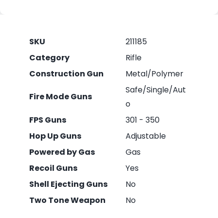
SKU
211185
Category
Rifle
Construction Gun
Metal/Polymer
Safe/Single/Aut
Fire Mode Guns
o
FPS Guns
301 - 350
Hop Up Guns
Adjustable
Powered by Gas
Gas
Recoil Guns
Yes
Shell Ejecting Guns
No
Two Tone Weapon
No