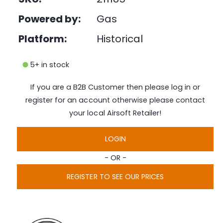
e
i
d
Powered by:
Gas
n
i
a
g
1
Platform:
Historical
i
a
n
l
m
5+ in stock
o
l
d
a
e
If you are a B2B Customer then please log in or
l
r
register for an account otherwise please contact
y
your local Airsoft Retailer!
v
i
LOGIN
e
- OR -
w
REGISTER TO SEE OUR PRICES