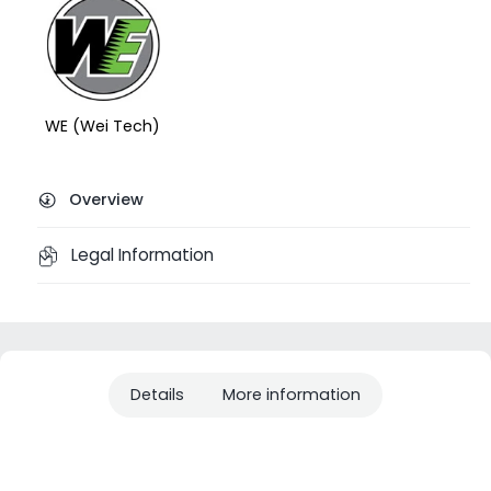
WE (Wei Tech)
Overview
Legal Information
Details
More information