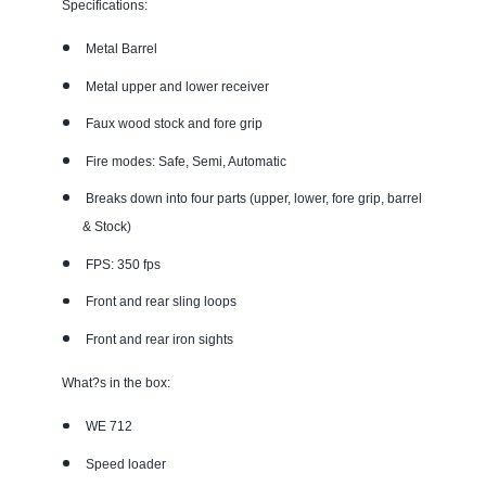
Specifications:
Metal Barrel
Metal upper and lower receiver
Faux wood stock and fore grip
Fire modes: Safe, Semi, Automatic
Breaks down into four parts (upper, lower, fore grip, barrel
& Stock)
FPS: 350 fps
Front and rear sling loops
Front and rear iron sights
What?s in the box:
WE 712
Speed loader