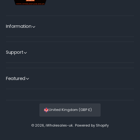
Information
Support
Featured
United Kingdom (GBP £)
© 2026,
iWholesales-uk
.
Powered by Shopify