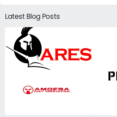
Latest Blog Posts