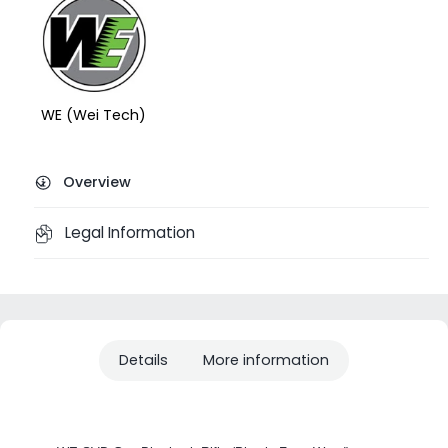
WE (Wei Tech)
Overview
Legal Information
Details
More information