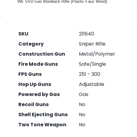
WE SVD Gas Blowback Rifle (Plastic Faux Wood)
SKU
211640
Category
Sniper Rifle
Construction Gun
Metal/Polymer
Fire Mode Guns
Safe/Single
FPS Guns
251 - 300
Hop Up Guns
Adjustable
Powered by Gas
Gas
Recoil Guns
No
Shell Ejecting Guns
No
Two Tone Weapon
No