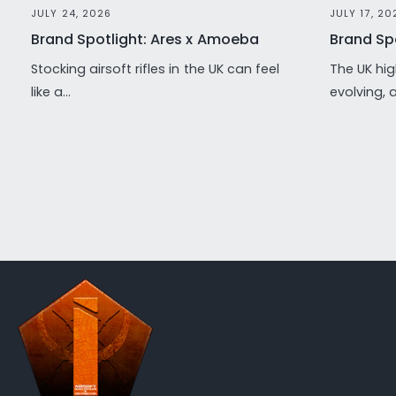
JULY 24, 2026
JULY 17, 20
Brand Spotlight: Ares x Amoeba
Brand Spo
Stocking airsoft rifles in the UK can feel
The UK hig
like a...
evolving, 