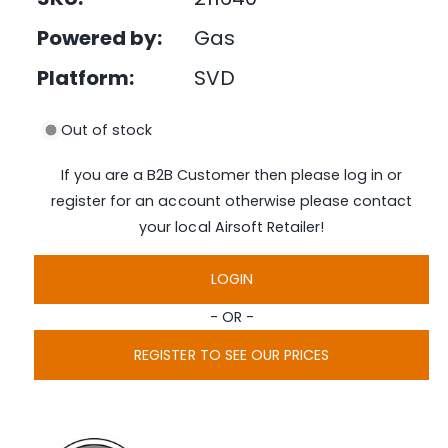
e
i
d
Powered by:
Gas
n
i
a
g
1
Platform:
SVD
i
a
n
l
m
Out of stock
o
l
d
a
e
If you are a B2B Customer then please log in or
l
r
register for an account otherwise please contact
y
your local Airsoft Retailer!
v
i
LOGIN
e
- OR -
w
REGISTER TO SEE OUR PRICES