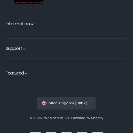
Information
Support
Featured
United Kingdom (GBP £)
© 2026,
iWholesales-uk
.
Powered by Shopify