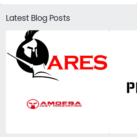
Latest Blog Posts